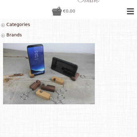
€0.00
Categories
Brands