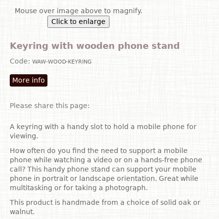
Mouse over image above to magnify.
Click to enlarge
Keyring with wooden phone stand
Code:
WAW-WOOD-KEYRING
More info
Please share this page:
A keyring with a handy slot to hold a mobile phone for
viewing.
How often do you find the need to support a mobile
phone while watching a video or on a hands-free phone
call? This handy phone stand can support your mobile
phone in portrait or landscape orientation. Great while
multitasking or for taking a photograph.
This product is handmade from a choice of solid oak or
walnut.