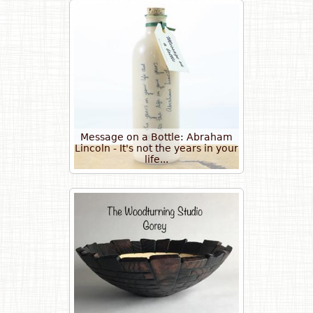
Message on a Bottle: Abraham
Lincoln - It's not the years in your
life...