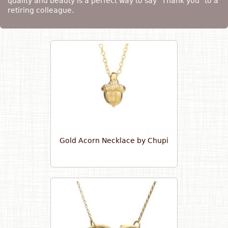
quality and beauty is a perfect way to say "Thank you" to a
retiring colleague.
Gold Acorn Necklace by Chupi