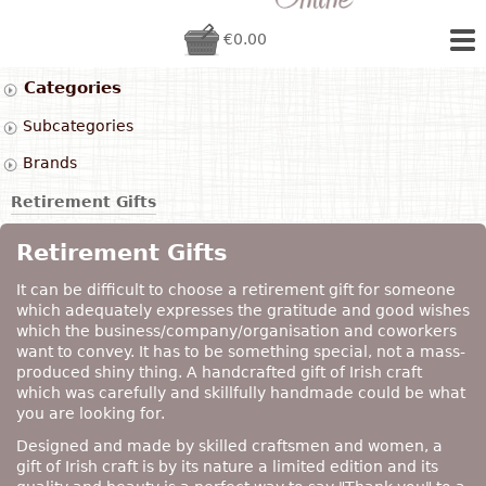
€0.00
Categories
Subcategories
Brands
Retirement Gifts
Retirement Gifts
It can be difficult to choose a retirement gift for someone
which adequately expresses the gratitude and good wishes
which the business/company/organisation and coworkers
want to convey. It has to be something special, not a mass-
produced shiny thing. A handcrafted gift of Irish craft
which was carefully and skillfully handmade could be what
you are looking for.
Designed and made by skilled craftsmen and women, a
gift of Irish craft is by its nature a limited edition and its