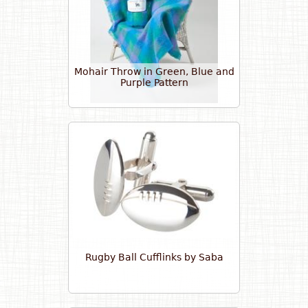
Mohair Throw in Green, Blue and
Purple Pattern
Rugby Ball Cufflinks by Saba