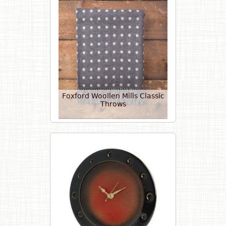
Foxford Woollen Mills Classic
Throws