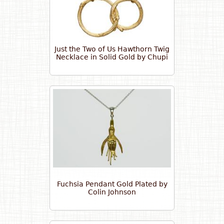
Just the Two of Us Hawthorn Twig
Necklace in Solid Gold by Chupi
Fuchsia Pendant Gold Plated by
Colin Johnson