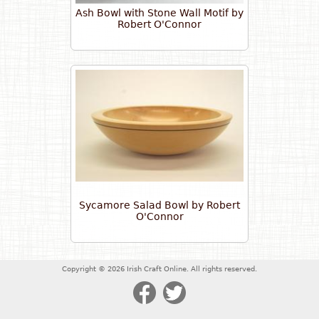
Ash Bowl with Stone Wall Motif by
Robert O'Connor
Sycamore Salad Bowl by Robert
O'Connor
Copyright © 2026 Irish Craft Online. All rights reserved.