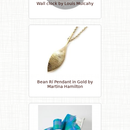
Wall clock by Louis Mulcahy
Bean Rí Pendant in Gold by
Martina Hamilton