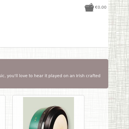
€0.00
sic, you'll love to hear it played on an Irish crafted