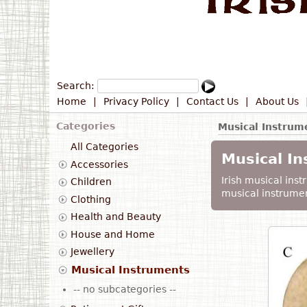
Search:
Home
|
Privacy Policy
|
Contact Us
|
About Us
Categories
Musical Instrum
All Categories
Musical I
Accessories
Irish musical instr
Children
musical instrumen
Clothing
Health and Beauty
House and Home
Jewellery
Musical Instruments
-- no subcategories --