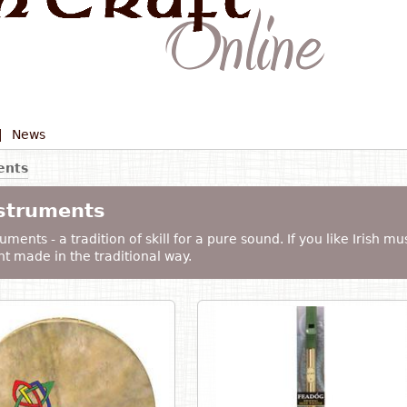
|
News
ents
nstruments
uments - a tradition of skill for a pure sound. If you like Irish mu
t made in the traditional way.