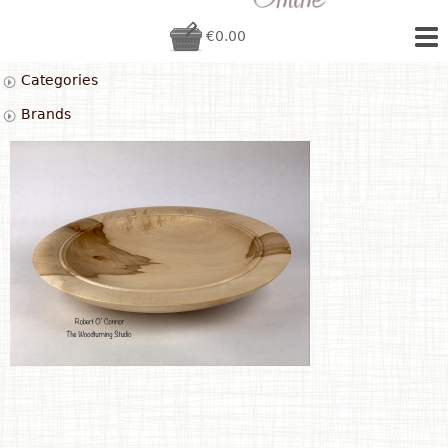
€0.00
Categories
Brands