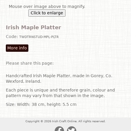
Mouse over image above to magnify.
Click to enlarge
Irish Maple Platter
Code:
TWDTRNSTUD-MPL-PLTR
More info
Please share this page:
Handcrafted Irish Maple Platter, made in Gorey, Co.
Wexford, Ireland.
Each piece is unique and therefore grain, colour and
pattern may vary from that shown in the image.
Size: Width: 38 cm, height: 5.5 cm
Copyright © 2026 Irish Craft Online. All rights reserved.