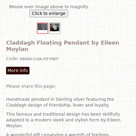
Mouse over image above to magnify.
Click to enlarge
Claddagh Floating Pendant by Eileen
Moylan
Code:
RBNSN-CLDA-FLT-PNDT
More info
Please share this page:
Handmade pendant in Sterling silver featuring the
Claddagh design of friendship, lover and loyalty.
This famous and traditional design has been skillfully
adapted to a modern sleek and stylish form by Eileen
Moylan.
A wonderful gift conveying a warmth of feelings,