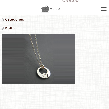
€0.00
Categories
Brands