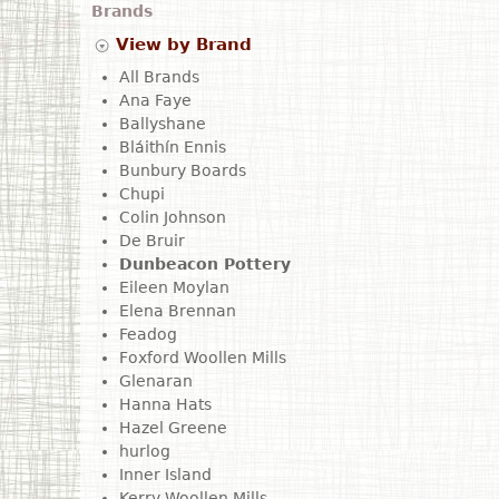
Brands
View by Brand
All Brands
Ana Faye
Ballyshane
Bláithín Ennis
Bunbury Boards
Chupi
Colin Johnson
De Bruir
Dunbeacon Pottery
Eileen Moylan
Elena Brennan
Feadog
Foxford Woollen Mills
Glenaran
Hanna Hats
Hazel Greene
hurlog
Inner Island
Kerry Woollen Mills