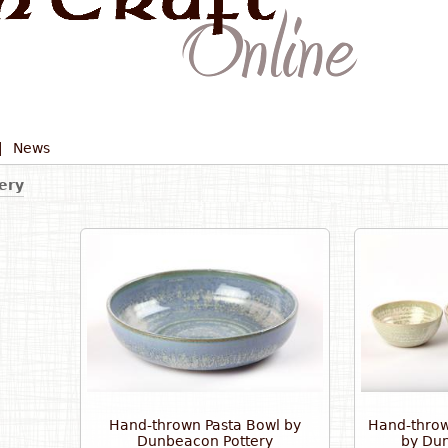
|
News
ery
Hand-thrown Pasta Bowl by
Hand-throw
Dunbeacon Pottery
by Dun