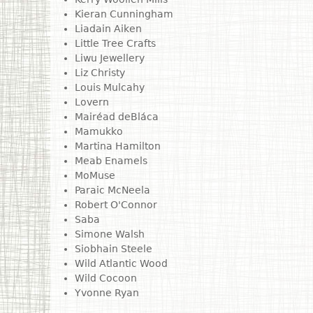
Kieran Cunningham
Liadain Aiken
Little Tree Crafts
Liwu Jewellery
Liz Christy
Louis Mulcahy
Lovern
Mairéad deBláca
Mamukko
Martina Hamilton
Meab Enamels
MoMuse
Paraic McNeela
Robert O'Connor
Saba
Simone Walsh
Siobhain Steele
Wild Atlantic Wood
Wild Cocoon
Yvonne Ryan