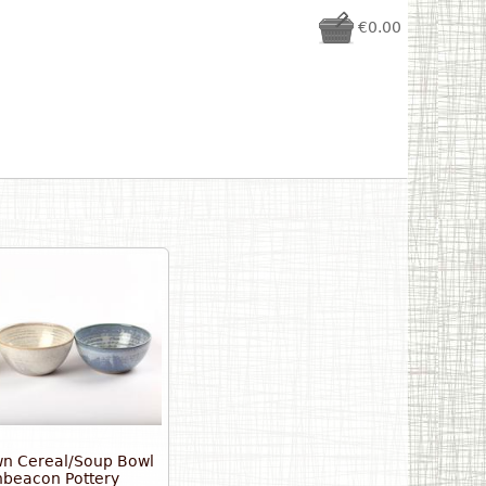
€0.00
n Cereal/Soup Bowl
beacon Pottery