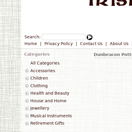
Search:
Home
|
Privacy Policy
|
Contact Us
|
About Us
Categories
Dunbeacon Pott
All Categories
Accessories
Children
Clothing
Health and Beauty
House and Home
Jewellery
Musical Instruments
Retirement Gifts