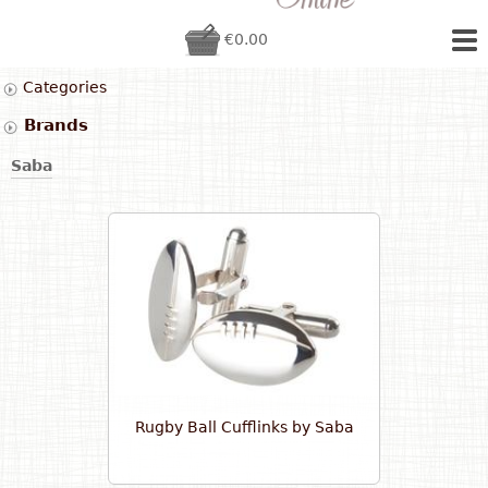
€0.00
Categories
Brands
Saba
Rugby Ball Cufflinks by Saba