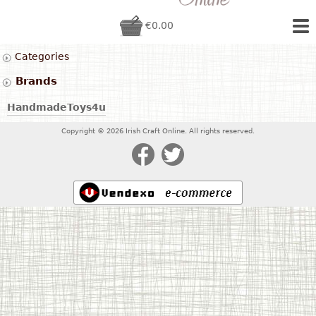
€0.00
Categories
Brands
HandmadeToys4u
Copyright © 2026 Irish Craft Online. All rights reserved.