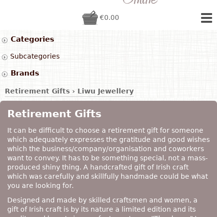
€0.00
Categories
Subcategories
Brands
Retirement Gifts
›
Liwu Jewellery
Retirement Gifts
It can be difficult to choose a retirement gift for someone
which adequately expresses the gratitude and good wishes
which the business/company/organisation and coworkers
want to convey. It has to be something special, not a mass-
produced shiny thing. A handcrafted gift of Irish craft
which was carefully and skillfully handmade could be what
you are looking for.
Designed and made by skilled craftsmen and women, a
gift of Irish craft is by its nature a limited edition and its