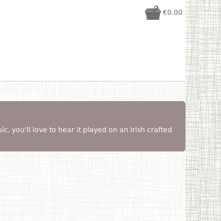
€0.00
sic, you'll love to hear it played on an Irish crafted