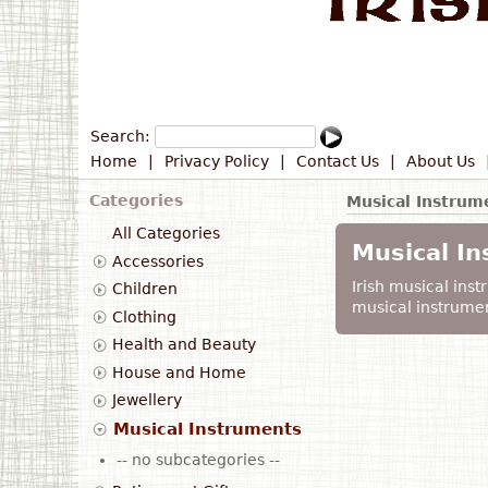
Search:
Home
|
Privacy Policy
|
Contact Us
|
About Us
Categories
Musical Instrum
All Categories
Musical I
Accessories
Irish musical instr
Children
musical instrumen
Clothing
Health and Beauty
House and Home
Jewellery
Musical Instruments
-- no subcategories --