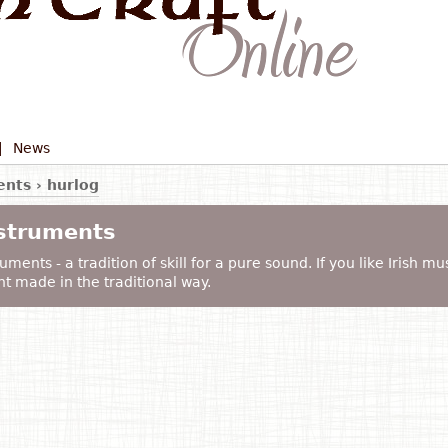
|
News
ents
›
hurlog
nstruments
uments - a tradition of skill for a pure sound. If you like Irish mu
t made in the traditional way.