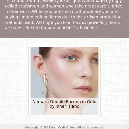
Irish handcrafted jewellery is designed and made by higly
skilled craftsmen and women who take great care & pride
in their work. When you buy Irish craft jewellery you are
buying limited edition items due to the artisan production
methods used. We hope you like the
Irish jewellery
items
we have selected for you on Irish Craft Online.
Namara Double Earring in Gold
by Inner Island
Copyright © 2026 Irish Craft Online. All rights reserved.