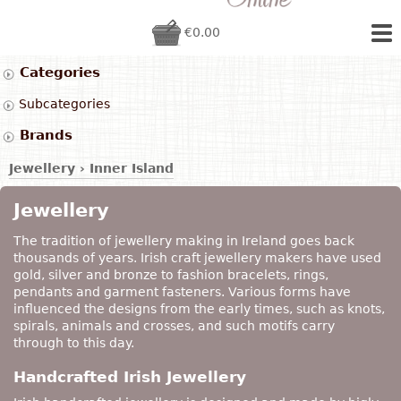
€0.00
Categories
Subcategories
Brands
Jewellery
›
Inner Island
Jewellery
The tradition of jewellery making in Ireland goes back
thousands of years. Irish craft jewellery makers have used
gold, silver and bronze to fashion bracelets, rings,
pendants and garment fasteners. Various forms have
influenced the designs from the early times, such as knots,
spirals, animals and crosses, and such motifs carry
through to this day.
Handcrafted Irish Jewellery